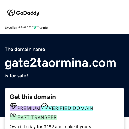
Excellent
4.5 out of 5
The domain name
gate2taormina.com
is for sale!
Get this domain
PREMIUM
VERIFIED DOMAIN
FAST TRANSFER
Own it today for $199 and make it yours.