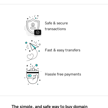
Safe & secure
transactions
Fast & easy transfers
Hassle free payments
The simple, and safe way to buy domain