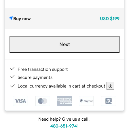
Buy now
USD
$199
Next
Free transaction support
Secure payments
Local currency available in cart at checkout
Need help? Give us a call.
480-651-9741